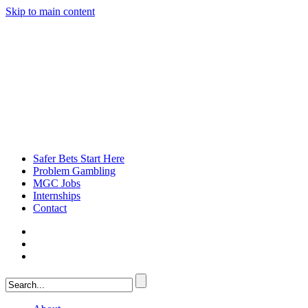
Skip to main content
Safer Bets Start Here
Problem Gambling
MGC Jobs
Internships
Contact