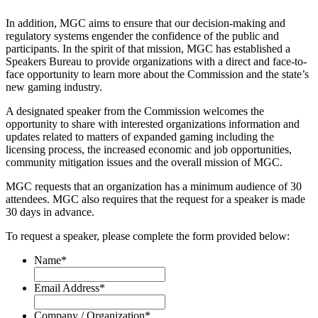
In addition, MGC aims to ensure that our decision-making and
regulatory systems engender the confidence of the public and
participants. In the spirit of that mission, MGC has established a
Speakers Bureau to provide organizations with a direct and face-to-
face opportunity to learn more about the Commission and the state’s
new gaming industry.
A designated speaker from the Commission welcomes the
opportunity to share with interested organizations information and
updates related to matters of expanded gaming including the
licensing process, the increased economic and job opportunities,
community mitigation issues and the overall mission of MGC.
MGC requests that an organization has a minimum audience of
30
attendees
. MGC also requires that the request for a speaker is made
30 days in advance.
To request a speaker, please complete the form provided below:
Name
*
Email Address
*
Company / Organization
*