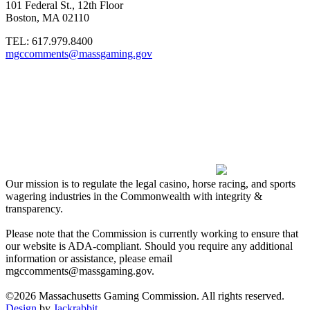
101 Federal St., 12th Floor
Boston, MA 02110
TEL:
617.979.8400
mgccomments@massgaming.gov
Our mission is to regulate the legal casino, horse racing, and sports
wagering industries in the Commonwealth with integrity &
transparency.
Please note that the Commission is currently working to ensure that
our website is ADA-compliant. Should you require any additional
information or assistance, please email
mgccomments@massgaming.gov.
©2026 Massachusetts Gaming Commission. All rights reserved.
Design
by
Jackrabbit