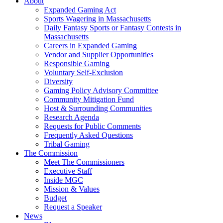
About
Expanded Gaming Act
Sports Wagering in Massachusetts
Daily Fantasy Sports or Fantasy Contests in
Massachusetts
Careers in Expanded Gaming
Vendor and Supplier Opportunities
Responsible Gaming
Voluntary Self-Exclusion
Diversity
Gaming Policy Advisory Committee
Community Mitigation Fund
Host & Surrounding Communities
Research Agenda
Requests for Public Comments
Frequently Asked Questions
Tribal Gaming
The Commission
Meet The Commissioners
Executive Staff
Inside MGC
Mission & Values
Budget
Request a Speaker
News