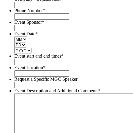
Phone Number
*
Event Sponsor
*
Event Date
*
MM
DD
YYYY
Event start and end times
*
Event Location
*
Request a Specific MGC Speaker
Event Description and Additional Comments
*