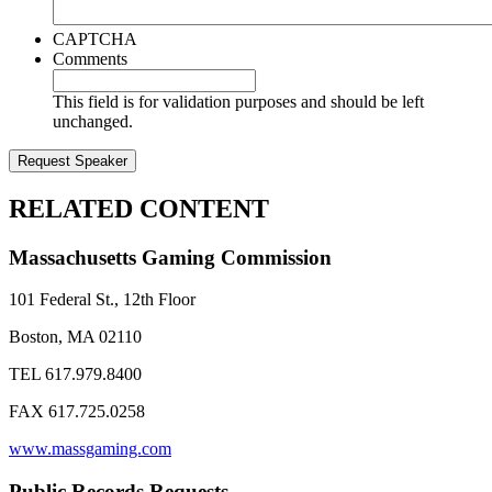
CAPTCHA
Comments
This field is for validation purposes and should be left
unchanged.
RELATED CONTENT
Massachusetts Gaming Commission
101 Federal St., 12th Floor
Boston, MA 02110
TEL 617.979.8400
FAX 617.725.0258
www.massgaming.com
Public Records Requests