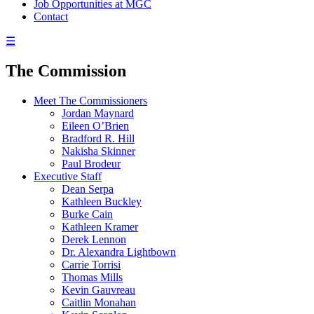
Job Opportunities at MGC
Contact
☰
The Commission
Meet The Commissioners
Jordan Maynard
Eileen O’Brien
Bradford R. Hill
Nakisha Skinner
Paul Brodeur
Executive Staff
Dean Serpa
Kathleen Buckley
Burke Cain
Kathleen Kramer
Derek Lennon
Dr. Alexandra Lightbown
Carrie Torrisi
Thomas Mills
Kevin Gauvreau
Caitlin Monahan