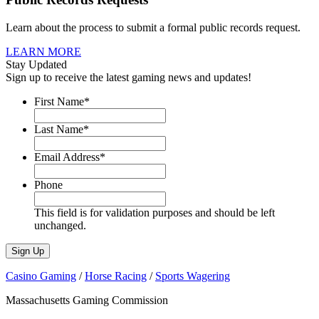
Learn about the process to submit a formal public records request.
LEARN MORE
Stay Updated
Sign up to receive the latest gaming news and updates!
First Name
*
Last Name
*
Email Address
*
Phone
This field is for validation purposes and should be left
unchanged.
Casino Gaming
/
Horse Racing
/
Sports Wagering
Massachusetts Gaming Commission