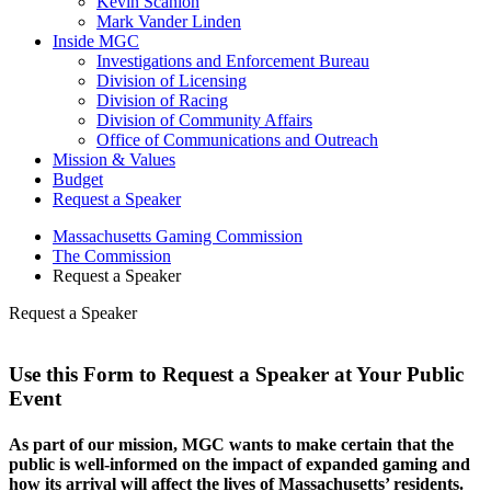
Kevin Scanlon
Mark Vander Linden
Inside MGC
Investigations and Enforcement Bureau
Division of Licensing
Division of Racing
Division of Community Affairs
Office of Communications and Outreach
Mission & Values
Budget
Request a Speaker
Massachusetts Gaming Commission
The Commission
Request a Speaker
Request a Speaker
Use this Form to Request a Speaker at Your Public
Event
As part of our mission, MGC wants to make certain that the
public is well-informed on the impact of expanded gaming and
how its arrival will affect the lives of Massachusetts’ residents.