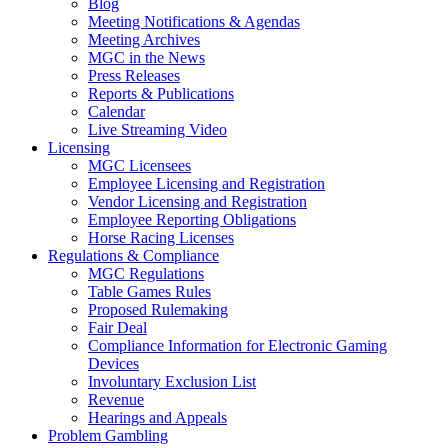
Blog
Meeting Notifications & Agendas
Meeting Archives
MGC in the News
Press Releases
Reports & Publications
Calendar
Live Streaming Video
Licensing
MGC Licensees
Employee Licensing and Registration
Vendor Licensing and Registration
Employee Reporting Obligations
Horse Racing Licenses
Regulations & Compliance
MGC Regulations
Table Games Rules
Proposed Rulemaking
Fair Deal
Compliance Information for Electronic Gaming
Devices
Involuntary Exclusion List
Revenue
Hearings and Appeals
Problem Gambling