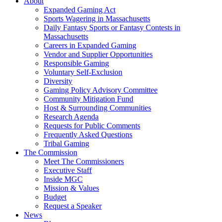
About
Expanded Gaming Act
Sports Wagering in Massachusetts
Daily Fantasy Sports or Fantasy Contests in
Massachusetts
Careers in Expanded Gaming
Vendor and Supplier Opportunities
Responsible Gaming
Voluntary Self-Exclusion
Diversity
Gaming Policy Advisory Committee
Community Mitigation Fund
Host & Surrounding Communities
Research Agenda
Requests for Public Comments
Frequently Asked Questions
Tribal Gaming
The Commission
Meet The Commissioners
Executive Staff
Inside MGC
Mission & Values
Budget
Request a Speaker
News