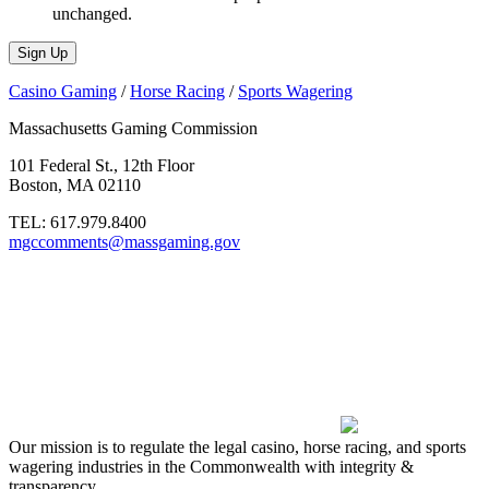
unchanged.
Casino Gaming
/
Horse Racing
/
Sports Wagering
Massachusetts Gaming Commission
101 Federal St., 12th Floor
Boston, MA 02110
TEL:
617.979.8400
mgccomments@massgaming.gov
Our mission is to regulate the legal casino, horse racing, and sports
wagering industries in the Commonwealth with integrity &
transparency.