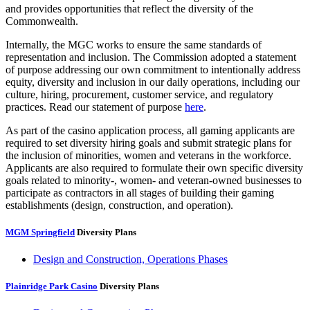
and provides opportunities that reflect the diversity of the
Commonwealth.
Internally, the MGC works to ensure the same standards of
representation and inclusion. The Commission adopted a statement
of purpose addressing our own commitment to intentionally address
equity, diversity and inclusion in our daily operations, including our
culture, hiring, procurement, customer service, and regulatory
practices. Read our statement of purpose
here
.
As part of the casino application process, all gaming applicants are
required to set diversity hiring goals and submit strategic plans for
the inclusion of minorities, women and veterans in the workforce.
Applicants are also required to formulate their own specific diversity
goals related to minority-, women- and veteran-owned businesses to
participate as contractors in all stages of building their gaming
establishments (design, construction, and operation).
MGM Springfield
Diversity Plans
Design and Construction, Operations Phases
Plainridge Park Casino
Diversity Plans