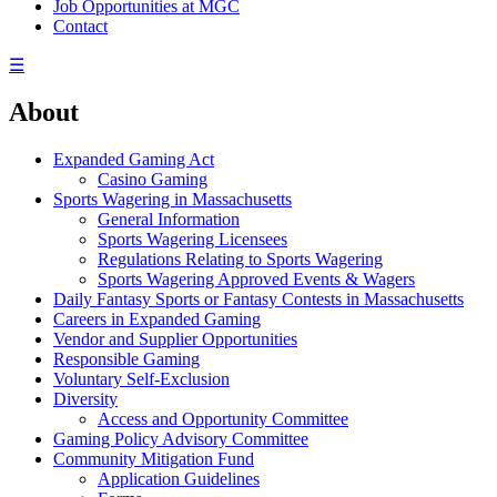
Job Opportunities at MGC
Contact
☰
About
Expanded Gaming Act
Casino Gaming
Sports Wagering in Massachusetts
General Information
Sports Wagering Licensees
Regulations Relating to Sports Wagering
Sports Wagering Approved Events & Wagers
Daily Fantasy Sports or Fantasy Contests in Massachusetts
Careers in Expanded Gaming
Vendor and Supplier Opportunities
Responsible Gaming
Voluntary Self-Exclusion
Diversity
Access and Opportunity Committee
Gaming Policy Advisory Committee
Community Mitigation Fund
Application Guidelines