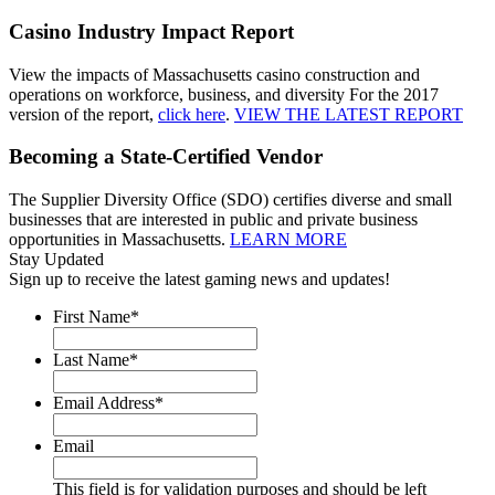
Casino Industry Impact Report
View the impacts of Massachusetts casino construction and
operations on workforce, business, and diversity For the 2017
version of the report,
click here
.
VIEW THE LATEST REPORT
Becoming a State-Certified Vendor
The Supplier Diversity Office (SDO) certifies diverse and small
businesses that are interested in public and private business
opportunities in Massachusetts.
LEARN MORE
Stay Updated
Sign up to receive the latest gaming news and updates!
First Name
*
Last Name
*
Email Address
*
Email
This field is for validation purposes and should be left