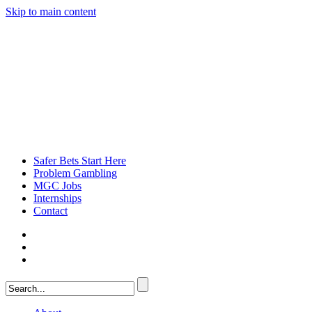
Skip to main content
Safer Bets Start Here
Problem Gambling
MGC Jobs
Internships
Contact