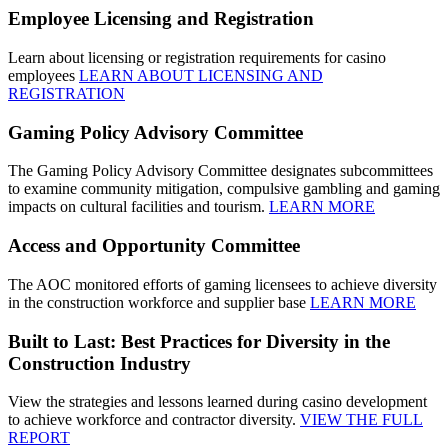
Employee Licensing and Registration
Learn about licensing or registration requirements for casino
employees
LEARN ABOUT LICENSING AND
REGISTRATION
Gaming Policy Advisory Committee
The Gaming Policy Advisory Committee designates subcommittees
to examine community mitigation, compulsive gambling and gaming
impacts on cultural facilities and tourism.
LEARN MORE
Access and Opportunity Committee
The AOC monitored efforts of gaming licensees to achieve diversity
in the construction workforce and supplier base
LEARN MORE
Built to Last: Best Practices for Diversity in the
Construction Industry
View the strategies and lessons learned during casino development
to achieve workforce and contractor diversity.
VIEW THE FULL
REPORT