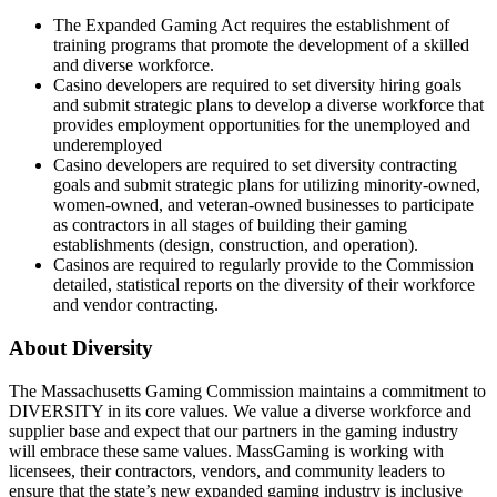
The Expanded Gaming Act requires the establishment of
training programs that promote the development of a skilled
and diverse workforce.
Casino developers are required to set diversity hiring goals
and submit strategic plans to develop a diverse workforce that
provides employment opportunities for the unemployed and
underemployed
Casino developers are required to set diversity contracting
goals and submit strategic plans for utilizing minority-owned,
women-owned, and veteran-owned businesses to participate
as contractors in all stages of building their gaming
establishments (design, construction, and operation).
Casinos are required to regularly provide to the Commission
detailed, statistical reports on the diversity of their workforce
and vendor contracting.
About Diversity
The Massachusetts Gaming Commission maintains a commitment to
DIVERSITY in its core values. We value a diverse workforce and
supplier base and expect that our partners in the gaming industry
will embrace these same values. MassGaming is working with
licensees, their contractors, vendors, and community leaders to
ensure that the state’s new expanded gaming industry is inclusive