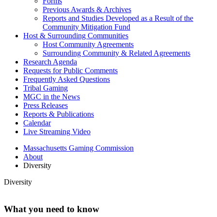
Forms
Previous Awards & Archives
Reports and Studies Developed as a Result of the
Community Mitigation Fund
Host & Surrounding Communities
Host Community Agreements
Surrounding Community & Related Agreements
Research Agenda
Requests for Public Comments
Frequently Asked Questions
Tribal Gaming
MGC in the News
Press Releases
Reports & Publications
Calendar
Live Streaming Video
Massachusetts Gaming Commission
About
Diversity
Diversity
What you need to know