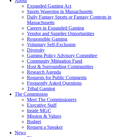
About
Expanded Gaming Act
Sports Wagering in Massachusetts
Daily Fantasy Sports or Fantasy Contests in
Massachusetts
Careers in Expanded Gaming
Vendor and Supplier Opportunities
Responsible Gaming
Voluntary Self-Exclusion
Diversity
Gaming Policy Advisory Committee
Community Mitigation Fund
Host & Surrounding Communities
Research Agenda
Requests for Public Comments
Frequently Asked Questions
Tribal Gaming
The Commission
Meet The Commissioners
Executive Staff
Inside MGC
Mission & Values
Budget
Request a Speaker
News