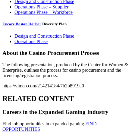
Design and Construction Phase
Operations Phase – Supplier
Operations Phase – Workforce
Encore Boston Harbor
Diversity Plan
Design and Construction Phase
Operations Phase
About the Casino Procurement Process
The following presentation, produced by the Center for Women &
Enterprise, outlines the process for casino procurement and the
licensing/registration process.
https://vimeo.com/214214184/7b2b8919a0
RELATED CONTENT
Careers in the Expanded Gaming Industry
Find job opportunities in expanded gaming
FIND
OPPORTUNITIES