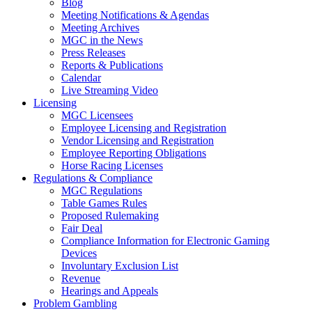
Blog
Meeting Notifications & Agendas
Meeting Archives
MGC in the News
Press Releases
Reports & Publications
Calendar
Live Streaming Video
Licensing
MGC Licensees
Employee Licensing and Registration
Vendor Licensing and Registration
Employee Reporting Obligations
Horse Racing Licenses
Regulations & Compliance
MGC Regulations
Table Games Rules
Proposed Rulemaking
Fair Deal
Compliance Information for Electronic Gaming
Devices
Involuntary Exclusion List
Revenue
Hearings and Appeals
Problem Gambling