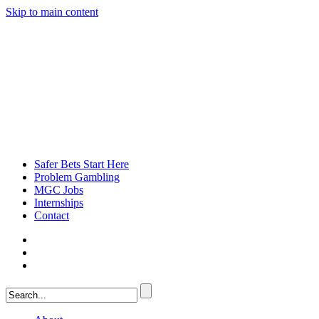
Skip to main content
Safer Bets Start Here
Problem Gambling
MGC Jobs
Internships
Contact