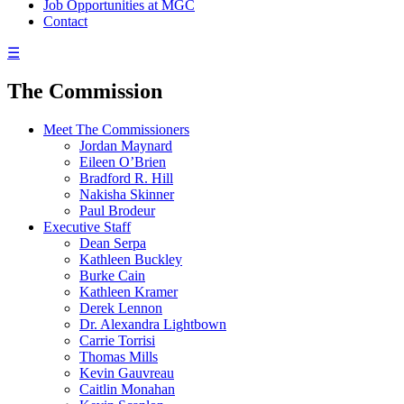
Job Opportunities at MGC
Contact
☰
The Commission
Meet The Commissioners
Jordan Maynard
Eileen O’Brien
Bradford R. Hill
Nakisha Skinner
Paul Brodeur
Executive Staff
Dean Serpa
Kathleen Buckley
Burke Cain
Kathleen Kramer
Derek Lennon
Dr. Alexandra Lightbown
Carrie Torrisi
Thomas Mills
Kevin Gauvreau
Caitlin Monahan