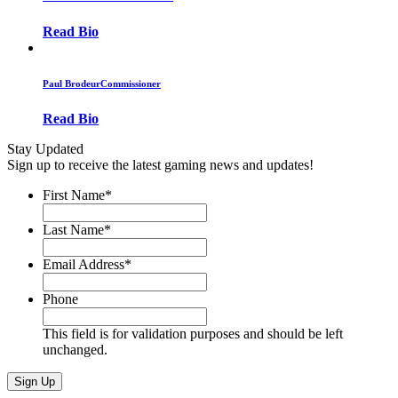
Read Bio
Paul Brodeur
Commissioner
Read Bio
Stay Updated
Sign up to receive the latest gaming news and updates!
First Name
*
Last Name
*
Email Address
*
Phone
This field is for validation purposes and should be left
unchanged.