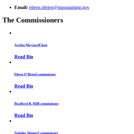
Email:
eileen.obrien@massgaming.gov
The Commissioners
Jordan Maynard
Chair
Read Bio
Eileen O’Brien
Commissioner
Read Bio
Bradford R. Hill
Commissioner
Read Bio
Nakisha Skinner
Commissioner