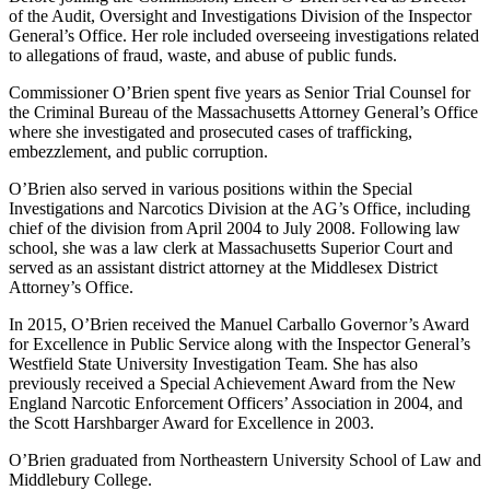
of the Audit, Oversight and Investigations Division of the Inspector
General’s Office. Her role included overseeing investigations related
to allegations of fraud, waste, and abuse of public funds.
Commissioner O’Brien spent five years as Senior Trial Counsel for
the Criminal Bureau of the Massachusetts Attorney General’s Office
where she investigated and prosecuted cases of trafficking,
embezzlement, and public corruption.
O’Brien also served in various positions within the Special
Investigations and Narcotics Division at the AG’s Office, including
chief of the division from April 2004 to July 2008. Following law
school, she was a law clerk at Massachusetts Superior Court and
served as an assistant district attorney at the Middlesex District
Attorney’s Office.
In 2015, O’Brien received the Manuel Carballo Governor’s Award
for Excellence in Public Service along with the Inspector General’s
Westfield State University Investigation Team. She has also
previously received a Special Achievement Award from the New
England Narcotic Enforcement Officers’ Association in 2004, and
the Scott Harshbarger Award for Excellence in 2003.
O’Brien graduated from Northeastern University School of Law and
Middlebury College.