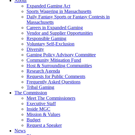
About
Expanded Gaming Act
Sports Wagering in Massachusetts
Daily Fantasy Sports or Fantasy Contests in
Massachusetts
Careers in Expanded Gaming
Vendor and Supplier Opportunities
Responsible Gaming
Voluntary Self-Exclusion
Diversity
Gaming Policy Advisory Committee
Community Mitigation Fund
Host & Surrounding Communities
Research Agenda
Requests for Public Comments
Frequently Asked Questions
Tribal Gaming
The Commission
Meet The Commissioners
Executive Staff
Inside MGC
Mission & Values
Budget
Request a Speaker
News