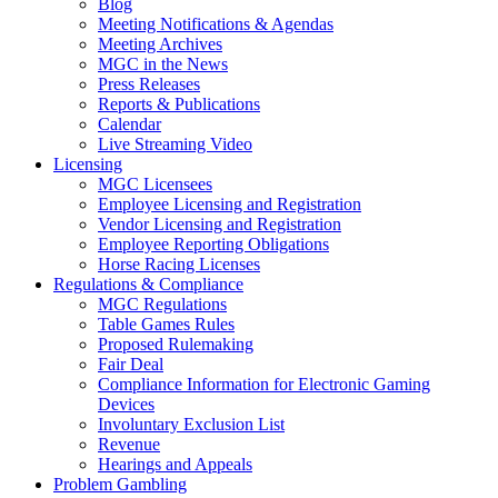
Blog
Meeting Notifications & Agendas
Meeting Archives
MGC in the News
Press Releases
Reports & Publications
Calendar
Live Streaming Video
Licensing
MGC Licensees
Employee Licensing and Registration
Vendor Licensing and Registration
Employee Reporting Obligations
Horse Racing Licenses
Regulations & Compliance
MGC Regulations
Table Games Rules
Proposed Rulemaking
Fair Deal
Compliance Information for Electronic Gaming
Devices
Involuntary Exclusion List
Revenue
Hearings and Appeals
Problem Gambling