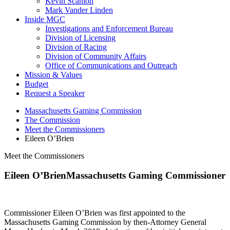
Kevin Scanlon
Mark Vander Linden
Inside MGC
Investigations and Enforcement Bureau
Division of Licensing
Division of Racing
Division of Community Affairs
Office of Communications and Outreach
Mission & Values
Budget
Request a Speaker
Massachusetts Gaming Commission
The Commission
Meet the Commissioners
Eileen O’Brien
Meet the Commissioners
Eileen O’Brien
Massachusetts Gaming Commissioner
Commissioner Eileen O’Brien was first appointed to the
Massachusetts Gaming Commission by then-Attorney General