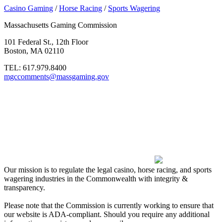
Casino Gaming
/
Horse Racing
/
Sports Wagering
Massachusetts Gaming Commission
101 Federal St., 12th Floor
Boston, MA 02110
TEL:
617.979.8400
mgccomments@massgaming.gov
Our mission is to regulate the legal casino, horse racing, and sports
wagering industries in the Commonwealth with integrity &
transparency.
Please note that the Commission is currently working to ensure that
our website is ADA-compliant. Should you require any additional