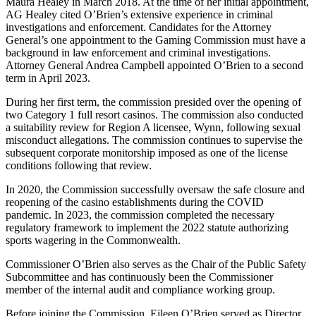
Maura Healey in March 2018. At the time of her initial appointment,
AG Healey cited O’Brien’s extensive experience in criminal
investigations and enforcement. Candidates for the Attorney
General’s one appointment to the Gaming Commission must have a
background in law enforcement and criminal investigations.
Attorney General Andrea Campbell appointed O’Brien to a second
term in April 2023.
During her first term, the commission presided over the opening of
two Category 1 full resort casinos. The commission also conducted
a suitability review for Region A licensee, Wynn, following sexual
misconduct allegations. The commission continues to supervise the
subsequent corporate monitorship imposed as one of the license
conditions following that review.
In 2020, the Commission successfully oversaw the safe closure and
reopening of the casino establishments during the COVID
pandemic. In 2023, the commission completed the necessary
regulatory framework to implement the 2022 statute authorizing
sports wagering in the Commonwealth.
Commissioner O’Brien also serves as the Chair of the Public Safety
Subcommittee and has continuously been the Commissioner
member of the internal audit and compliance working group.
Before joining the Commission, Eileen O’Brien served as Director