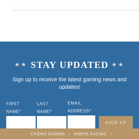
STAY UPDATED
Sign up to receive the latest gaming news and
updates!
EMAIL
FIRST
LAST
ADDRESS
*
NAME
*
NAME
*
CASINO GAMING
/
HORSE RACING
/