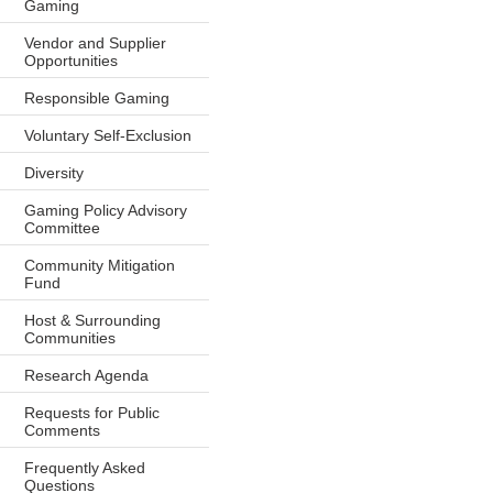
Gaming
Vendor and Supplier
Opportunities
Responsible Gaming
Voluntary Self-Exclusion
Diversity
Gaming Policy Advisory
Committee
Community Mitigation
Fund
Host & Surrounding
Communities
Research Agenda
Requests for Public
Comments
Frequently Asked
Questions