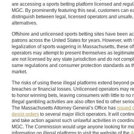
are accessing a sports betting platform licensed and regul
MGC. By prominently featuring this seal, customers can ea
distinguish between legal, licensed operators and unsafe, 
alternatives.
Offshore and unlicensed sports betting sites have been ac
patrons across the United States for years. However, with 
legalization of sports wagering in Massachusetts, these of
operators may attempt to present themselves as legitimate.
are not licensed by any state jurisdiction and do not compl
same regulations and consumer protection standards as t
market.
The risks of using these illegal platforms extend beyond p
breaches or financial losses. Unlicensed operators may r
to honor winning bets, leaving consumers with little to no 
Illegal gambling activities are also often tied to other seri
The Massachusetts Attorney General’s Office has
issued 
desist orders
to several major illicit operators. It will conti
and take action against such unlawful activities in coordin
MGC. The Commission would urge anyone looking for mo
information on illegal platforms to visit the website of the
A