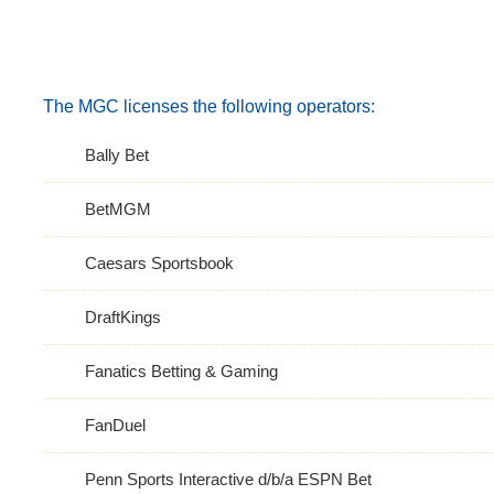
The MGC licenses the following operators:
Bally Bet
BetMGM
Caesars Sportsbook
DraftKings
Fanatics Betting & Gaming
FanDuel
Penn Sports Interactive d/b/a ESPN Bet