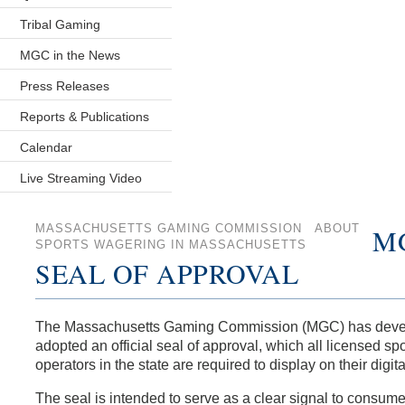
Tribal Gaming
MGC in the News
Press Releases
Reports & Publications
Calendar
Live Streaming Video
MASSACHUSETTS GAMING COMMISSION
ABOUT
M
SPORTS WAGERING IN MASSACHUSETTS
SEAL OF APPROVAL
The Massachusetts Gaming Commission (MGC) has deve
adopted an official seal of approval, which all licensed spo
operators in the state are required to display on their digita
The seal is intended to serve as a clear signal to consume