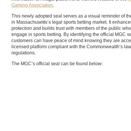
Gaming Association.
This newly adopted seal serves as a visual reminder of th
in Massachusetts’s legal sports betting market. It enhan
protection and builds trust with members of the public wh
engage in sports betting. By identifying the official MGC se
customers can have peace of mind knowing they are acces
licensed platform compliant with the Commonwealth’s la
regulations.
The MGC’s official seal can be found below: