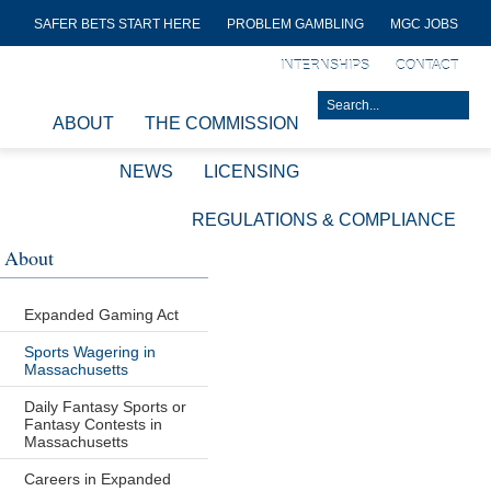
SAFER BETS START HERE
PROBLEM GAMBLING
MGC JOBS
INTERNSHIPS
CONTACT
ABOUT
THE COMMISSION
NEWS
LICENSING
REGULATIONS & COMPLIANCE
About
Expanded Gaming Act
Sports Wagering in
Massachusetts
Daily Fantasy Sports or
Fantasy Contests in
Massachusetts
Careers in Expanded