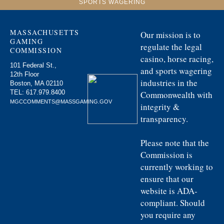
SPORTS WAGERING
MASSACHUSETTS
Our mission is to
GAMING
regulate the legal
COMMISSION
casino, horse racing,
101 Federal St.,
and sports wagering
12th Floor
industries in the
Boston, MA 02110
TEL:
617.979.8400
Commonwealth with
MGCCOMMENTS@MASSGAMING.GOV
integrity &
transparency.
Please note that the
Commission is
currently working to
ensure that our
website is ADA-
compliant. Should
you require any