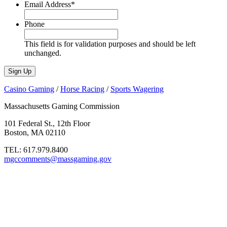
Email Address
*
Phone
This field is for validation purposes and should be left
unchanged.
Casino Gaming
/
Horse Racing
/
Sports Wagering
Massachusetts Gaming Commission
101 Federal St., 12th Floor
Boston, MA 02110
TEL:
617.979.8400
mgccomments@massgaming.gov