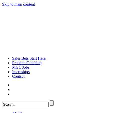
Skip to main content
Safer Bets Start Here
Problem Gambling
MGC Jobs
Internships
Contact