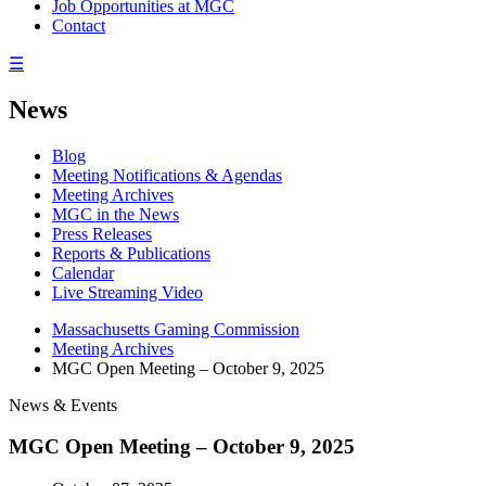
Job Opportunities at MGC
Contact
☰
News
Blog
Meeting Notifications & Agendas
Meeting Archives
MGC in the News
Press Releases
Reports & Publications
Calendar
Live Streaming Video
Massachusetts Gaming Commission
Meeting Archives
MGC Open Meeting – October 9, 2025
News & Events
MGC Open Meeting – October 9, 2025