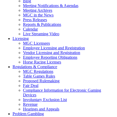
Blog
Meeting Notifications & Agendas
Meeting Archives
MGC in the News
Press Releases
Reports & Publications
Calendar
Live Streaming Video
Licensing
MGC Licensees
Employee Licensing and Registration
Vendor Licensing and Registration
Employee Reporting Obligations
Horse Racing Licenses
Regulations & Compliance
MGC Regulations
Table Games Rules
Proposed Rulemaking
Fair Deal
Compliance Information for Electronic Gaming
Devices
Involuntary Exclusion List
Revenue
Hearings and Appeals
Problem Gambling