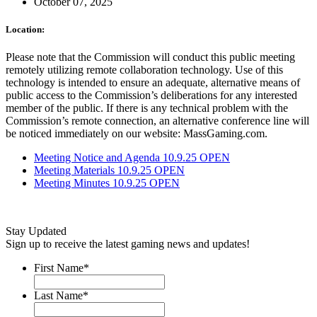
October 07, 2025
Location:
Please note that the Commission will conduct this public meeting
remotely utilizing remote collaboration technology. Use of this
technology is intended to ensure an adequate, alternative means of
public access to the Commission’s deliberations for any interested
member of the public. If there is any technical problem with the
Commission’s remote connection, an alternative conference line will
be noticed immediately on our website: MassGaming.com.
Meeting Notice and Agenda 10.9.25 OPEN
Meeting Materials 10.9.25 OPEN
Meeting Minutes 10.9.25 OPEN
Stay Updated
Sign up to receive the latest gaming news and updates!
First Name
*
Last Name
*