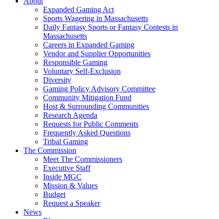
About
Expanded Gaming Act
Sports Wagering in Massachusetts
Daily Fantasy Sports or Fantasy Contests in
Massachusetts
Careers in Expanded Gaming
Vendor and Supplier Opportunities
Responsible Gaming
Voluntary Self-Exclusion
Diversity
Gaming Policy Advisory Committee
Community Mitigation Fund
Host & Surrounding Communities
Research Agenda
Requests for Public Comments
Frequently Asked Questions
Tribal Gaming
The Commission
Meet The Commissioners
Executive Staff
Inside MGC
Mission & Values
Budget
Request a Speaker
News