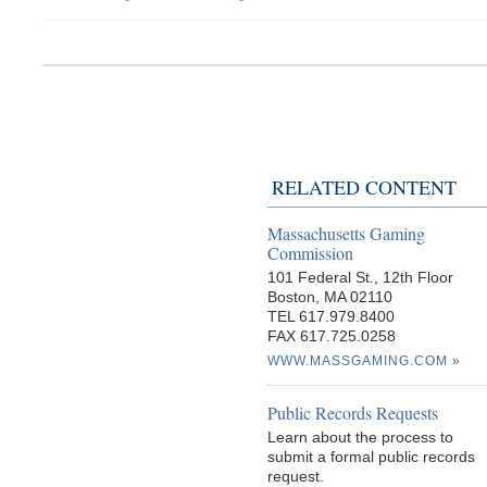
RELATED CONTENT
Massachusetts Gaming
Commission
101 Federal St., 12th Floor
Boston, MA 02110
TEL 617.979.8400
FAX 617.725.0258
WWW.MASSGAMING.COM
Public Records Requests
Learn about the process to
submit a formal public records
request.