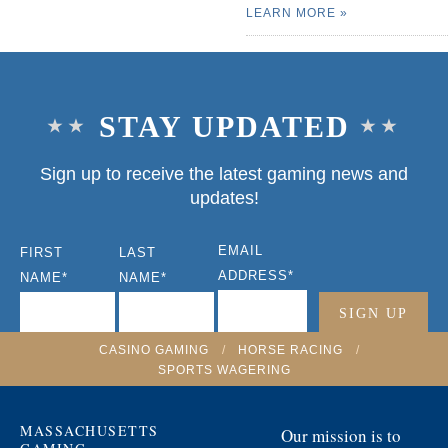
LEARN MORE
STAY UPDATED
Sign up to receive the latest gaming news and
updates!
EMAIL
FIRST
LAST
ADDRESS
*
NAME
*
NAME
*
CASINO GAMING
/
HORSE RACING
/
SPORTS WAGERING
MASSACHUSETTS
Our mission is to