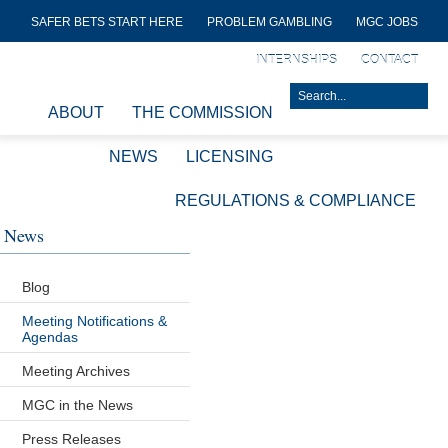
SAFER BETS START HERE
PROBLEM GAMBLING
MGC JOBS
INTERNSHIPS
CONTACT
ABOUT
THE COMMISSION
NEWS
LICENSING
REGULATIONS & COMPLIANCE
News
Blog
Meeting Notifications &
Agendas
Meeting Archives
MGC in the News
Press Releases