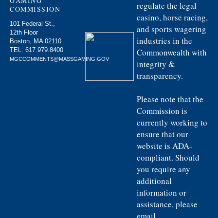
GAMING
regulate the legal
COMMISSION
casino, horse racing,
101 Federal St.,
and sports wagering
12th Floor
industries in the
Boston, MA 02110
TEL:
617.979.8400
Commonwealth with
MGCCOMMENTS@MASSGAMING.GOV
integrity &
transparency.
Please note that the
Commission is
currently working to
ensure that our
website is ADA-
compliant. Should
you require any
additional
information or
assistance, please
email