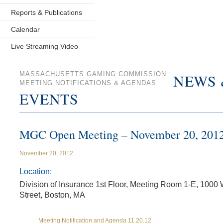
Reports & Publications
Calendar
Live Streaming Video
MASSACHUSETTS GAMING COMMISSION
NEWS 
MEETING NOTIFICATIONS & AGENDAS
EVENTS
MGC Open Meeting – November 20, 201
November 20, 2012
Location:
Division of Insurance 1st Floor, Meeting Room 1-E, 1000
Street, Boston, MA
Meeting Notification and Agenda 11.20.12