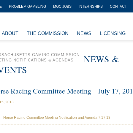
E
PROBLEM GAMBLING
MGC JOBS
INTERNSHIPS
CONTACT
ABOUT
THE COMMISSION
NEWS
LICENSING
SSACHUSETTS GAMING COMMISSION
NEWS &
TING NOTIFICATIONS & AGENDAS
VENTS
rse Racing Committee Meeting – July 17, 20
 15, 2013
Horse Racing Committee Meeting Notification and Agenda 7.17.13