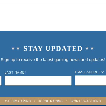
STAY UPDATED
Sign up to receive the latest gaming news and updates!
EMAIL ADDRESS
*
LAST NAME
*
CASINO GAMING
/
HORSE RACING
/
SPORTS WAGERING