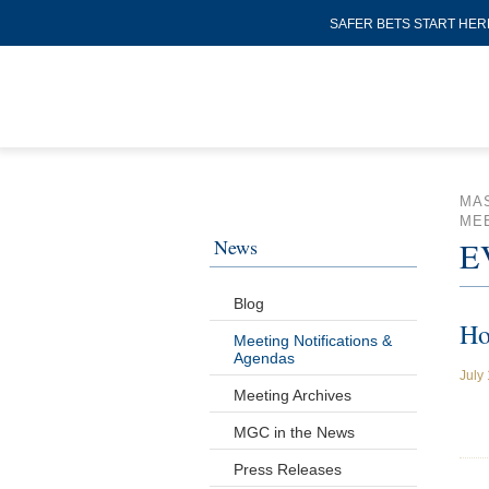
SAFER BETS START HER
MA
MEE
News
E
Blog
Ho
Meeting Notifications &
Agendas
July
Meeting Archives
MGC in the News
Press Releases