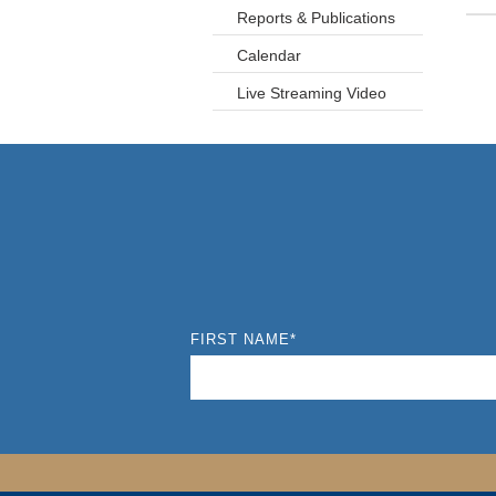
Reports & Publications
Calendar
Live Streaming Video
FIRST NAME
*