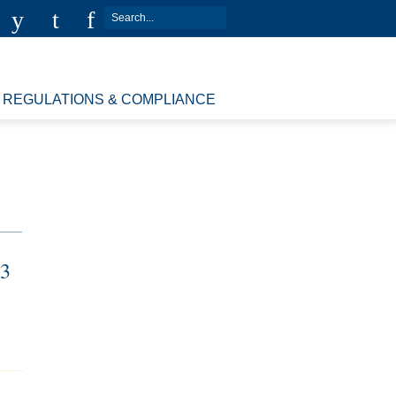
REGULATIONS & COMPLIANCE
13