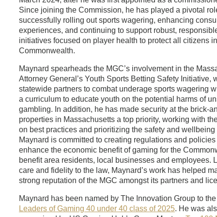
Since joining the Commission, he has played a pivotal rol
successfully rolling out sports wagering, enhancing cons
experiences, and continuing to support robust, responsib
initiatives focused on player health to protect all citizens i
Commonwealth.
Maynard spearheads the MGC’s involvement in the Mass
Attorney General’s Youth Sports Betting Safety Initiative, 
statewide partners to combat underage sports wagering wh
a curriculum to educate youth on the potential harms of u
gambling. In addition, he has made security at the brick-a
properties in Massachusetts a top priority, working with th
on best practices and prioritizing the safety and wellbeing 
Maynard is committed to creating regulations and policies t
enhance the economic benefit of gaming for the Commonw
benefit area residents, local businesses and employees. 
care and fidelity to the law, Maynard’s work has helped ma
strong reputation of the MGC amongst its partners and lic
Maynard has been named by The Innovation Group to th
Leaders of Gaming 40 under 40 class of 2025
. He was al