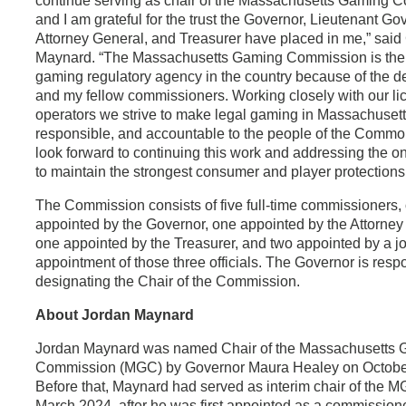
continue serving as chair of the Massachusetts Gaming 
and I am grateful for the trust the Governor, Lieutenant Go
Attorney General, and Treasurer have placed in me,” said
Maynard. “The Massachusetts Gaming Commission is the
gaming regulatory agency in the country because of the de
and my fellow commissioners. Working closely with our l
operators we strive to make legal gaming in Massachusett
responsible, and accountable to the people of the Commo
look forward to continuing this work and addressing the on
to maintain the strongest consumer and player protections
The Commission consists of five full-time commissioners,
appointed by the Governor, one appointed by the Attorney
one appointed by the Treasurer, and two appointed by a jo
appointment of those three officials. The Governor is respo
designating the Chair of the Commission.
About Jordan Maynard
Jordan Maynard was named Chair of the Massachusetts
Commission (MGC) by Governor Maura Healey on October
Before that, Maynard had served as interim chair of the 
March 2024, after he was first appointed as a commissione