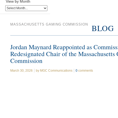
View by Month
MASSACHUSETTS GAMING COMMISSION
BLOG
Jordan Maynard Reappointed as Commiss
Redesignated Chair of the Massachusetts
Commission
March 30, 2026
by
MGC Communications
0
comments