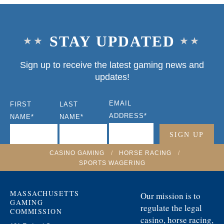
STAY UPDATED
Sign up to receive the latest gaming news and
updates!
EMAIL
FIRST
LAST
ADDRESS
*
NAME
*
NAME
*
CASINO GAMING
/
HORSE RACING
/
SPORTS WAGERING
MASSACHUSETTS
Our mission is to
GAMING
regulate the legal
COMMISSION
casino, horse racing,