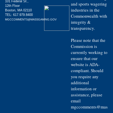
101 Federal St.,
and sports wagering
12th Floor
industries in the
Boston, MA 02110
TEL:
617.979.8400
Commonwealth with
MGCCOMMENTS@MASSGAMING.GOV
integrity &
transparency.
Please note that the
Commission is
currently working to
ensure that our
website is ADA-
compliant. Should
you require any
additional
information or
assistance, please
email
mgccomments@massga