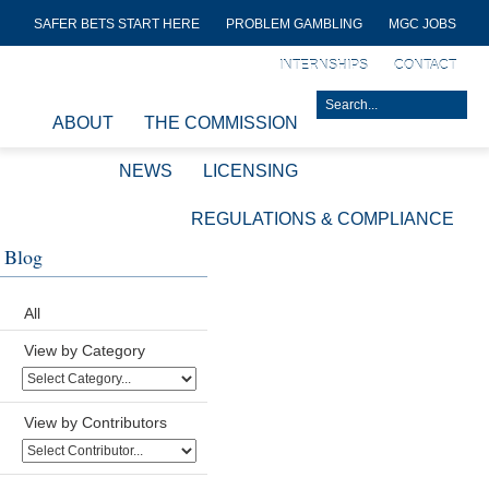
SAFER BETS START HERE
PROBLEM GAMBLING
MGC JOBS
INTERNSHIPS
CONTACT
ABOUT
THE COMMISSION
NEWS
LICENSING
REGULATIONS & COMPLIANCE
Blog
All
View by Category
View by Contributors