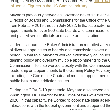
recognized by US Gaming Hub’s Game Masters
Top 100 
Influential Figures in the US Gaming Industry
.
Maynard previously served as Governor Baker’s Chief Se
Director of Boards and Commissions for the Office of the 
from February 2019 through July 2022. In that capacity, h
appointments for over 800 state boards and commissions 
and placed senior officials across the administration.
Under his tenure, the Baker Administration recruited a re
of diverse appointees to boards and commissions over a t
period. In that role, Maynard worked extensively on issues
gaming policy and oversaw multiple appointments to the
Commission. He also worked closely with the Commissio
leadership on appointments to the Gaming Policy Advisor
including the Committee Chair and multiple appointments
public health and addiction issues.
During the COVID-19 pandemic, Maynard also served as 
Washington, DC Director for the Office of the Governor fr
2020. In that capacity, he worked to coordinate state agen
interactions with the federal government and supported th