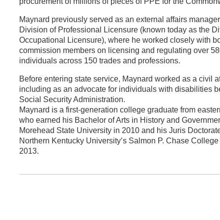
procurement of millions of pieces of PPE for the Common
Maynard previously served as an external affairs manager 
Division of Professional Licensure (known today as the Di
Occupational Licensure), where he worked closely with b
commission members on licensing and regulating over 5
individuals across 150 trades and professions.
Before entering state service, Maynard worked as a civil a
including as an advocate for individuals with disabilities b
Social Security Administration.
Maynard is a first-generation college graduate from easte
who earned his Bachelor of Arts in History and Governme
Morehead State University in 2010 and his Juris Doctorate
Northern Kentucky University’s Salmon P. Chase College 
2013.