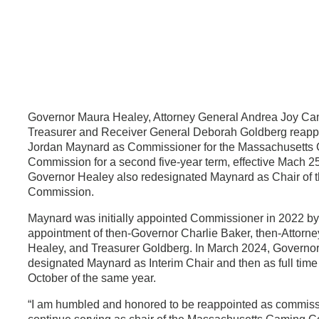
Governor Maura Healey, Attorney General Andrea Joy Ca
Treasurer and Receiver General Deborah Goldberg reapp
Jordan Maynard as Commissioner for the Massachusetts
Commission for a second five-year term, effective Mach 2
Governor Healey also redesignated Maynard as Chair of 
Commission.
Maynard was initially appointed Commissioner in 2022 by 
appointment of then-Governor Charlie Baker, then-Attorn
Healey, and Treasurer Goldberg. In March 2024, Governo
designated Maynard as Interim Chair and then as full time
October of the same year.
“I am humbled and honored to be reappointed as commiss