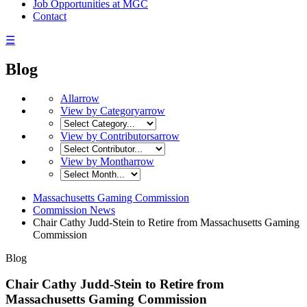
Job Opportunities at MGC
Contact
☰
Blog
All
arrow
View by Category
arrow
View by Contributors
arrow
View by Month
arrow
Massachusetts Gaming Commission
Commission News
Chair Cathy Judd-Stein to Retire from Massachusetts Gaming
Commission
Blog
Chair Cathy Judd-Stein to Retire from
Massachusetts Gaming Commission