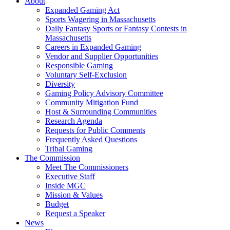
About
Expanded Gaming Act
Sports Wagering in Massachusetts
Daily Fantasy Sports or Fantasy Contests in
Massachusetts
Careers in Expanded Gaming
Vendor and Supplier Opportunities
Responsible Gaming
Voluntary Self-Exclusion
Diversity
Gaming Policy Advisory Committee
Community Mitigation Fund
Host & Surrounding Communities
Research Agenda
Requests for Public Comments
Frequently Asked Questions
Tribal Gaming
The Commission
Meet The Commissioners
Executive Staff
Inside MGC
Mission & Values
Budget
Request a Speaker
News