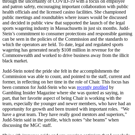
through the uncertainty of COVID-19 with a focus on employee
and patron safety, encouraging important collaboration with public
health officials and the licensed casino facilities. She championed
public meetings and roundtables where issues would be discussed
and decided in public view that supported the launch of the legal
sports wagering industry in Massachusetts in just six months. Judd-
Stein’s commitment to consumer protections and responsible gaming
can be seen in the policies of the Commission and the standards to
which the operators are held. To date, legal and regulated sports
wagering has generated nearly $108 million in revenue for the
Commonwealth and worked to drive business away from the illicit
black market.
Judd-Stein noted the pride she felt in the accomplishments the
Commission was able to count, and pointed to the staff, current and
former, in reflecting on her time in the role of Chair. This focus has
been common for Judd-Stein who was
recently profiled
by
Gambling Insider Magazine where she was quoted as saying, in
part, that her favorite aspect of being Chair is working with the
team, especially the younger and newer members, who have had an
opportunity for growth and been trusted with important roles. “We
have a great team. They have really good mentors and superiors,”
Judd-Stein said in the profile, which notes “she beams” when
discussing the MGC staff.