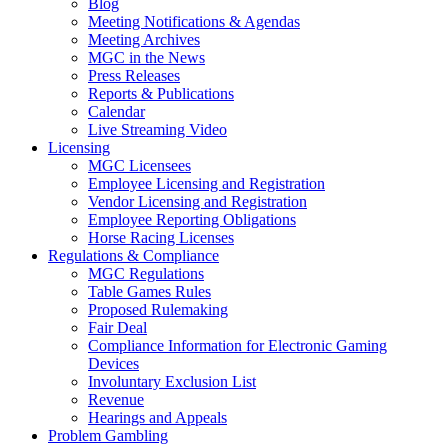
Blog
Meeting Notifications & Agendas
Meeting Archives
MGC in the News
Press Releases
Reports & Publications
Calendar
Live Streaming Video
Licensing
MGC Licensees
Employee Licensing and Registration
Vendor Licensing and Registration
Employee Reporting Obligations
Horse Racing Licenses
Regulations & Compliance
MGC Regulations
Table Games Rules
Proposed Rulemaking
Fair Deal
Compliance Information for Electronic Gaming
Devices
Involuntary Exclusion List
Revenue
Hearings and Appeals
Problem Gambling