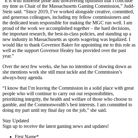
“It is with immense pride and unwavering optimism that I conclude
my time as Chair of the Massachusetts Gaming Commission,” Judd-
Stein said. “Since 2019, I’ve worked alongside creative, committed,
and generous colleagues, including my fellow commissioners and
the dedicated team responsible for making the MGC run well. I am
proud of the work we accomplished together – the hard decisions,
the important research, the best-in-class policies, and standing up a
new industry in Massachusetts as sports wagering was legalized. I
would like to thank Governor Baker for appointing me to this role as
well as the support Governor Healey has provided over the past
year.”
Over the next few weeks, she has no intention of slowing down as
she mentions work she still must tackle and the Commission’s
always-busy agenda.
“I know that I’m leaving the Commission in a solid place with great
people who will continue to carry out our responsibilities,
prioritizing integrity, the health and welfare of those who choose to
gamble, and the Commonwealth’s best interests. I am committed to
doing my part until my final day on the job,” she said.
Stay Updated
Sign up to receive the latest gaming news and updates!
First Name
*