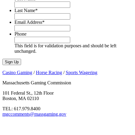
Last Name
*
Email Address
*
Phone
This field is for validation purposes and should be left
unchanged.
Casino Gaming
/
Horse Racing
/
Sports Wagering
Massachusetts Gaming Commission
101 Federal St., 12th Floor
Boston, MA 02110
TEL:
617.979.8400
mgccomments@massgaming.gov