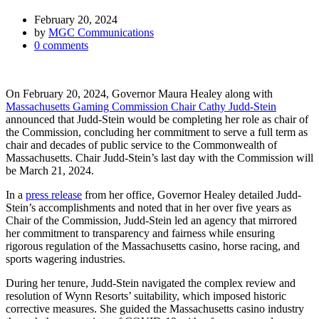
February 20, 2024
by
MGC Communications
0
comments
On February 20, 2024, Governor Maura Healey along with
Massachusetts Gaming Commission Chair Cathy Judd-Stein
announced that Judd-Stein would be completing her role as chair of
the Commission, concluding her commitment to serve a full term as
chair and decades of public service to the Commonwealth of
Massachusetts. Chair Judd-Stein’s last day with the Commission will
be March 21, 2024.
In a
press release
from her office, Governor Healey detailed Judd-
Stein’s accomplishments and noted that i
n her over five years as
Chair of the Commission, Judd-Stein led an agency that mirrored
her commitment to transparency and fairness while ensuring
rigorous regulation of the Massachusetts casino, horse racing, and
sports wagering industries.
During her tenure, Judd-Stein navigated the complex review and
resolution of Wynn Resorts’ suitability, which imposed historic
corrective measures. She guided the Massachusetts casino industry