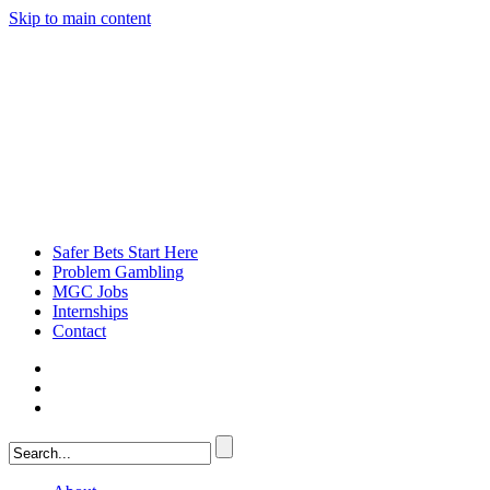
Skip to main content
Safer Bets Start Here
Problem Gambling
MGC Jobs
Internships
Contact