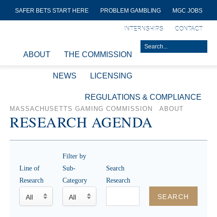
SAFER BETS START HERE
PROBLEM GAMBLING
MGC JOBS
INTERNSHIPS
CONTACT
ABOUT
THE COMMISSION
NEWS
LICENSING
REGULATIONS & COMPLIANCE
MASSACHUSETTS GAMING COMMISSION
ABOUT
RESEARCH AGENDA
Filter by
Line of
Sub-
Search
Research
Category
Research
SEARCH