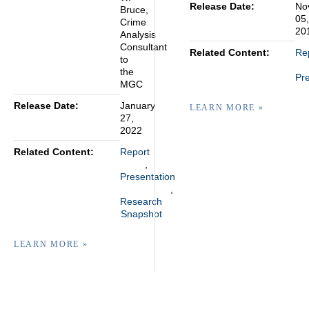
Release Date:
No
Bruce,
05,
Crime
20
Analysis
Consultant
Related Content:
Re
to
the
Pre
MGC
Release Date:
January
LEARN MORE »
27,
2022
Related Content:
Report
Presentation
Research
Snapshot
LEARN MORE »