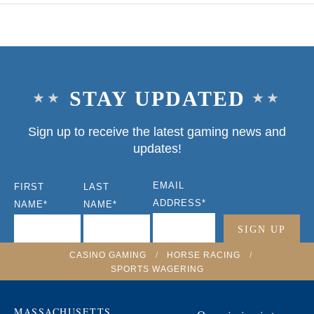
STAY UPDATED
Sign up to receive the latest gaming news and
updates!
EMAIL
FIRST
LAST
ADDRESS
*
NAME
*
NAME
*
CASINO GAMING
/
HORSE RACING
/
SPORTS WAGERING
MASSACHUSETTS