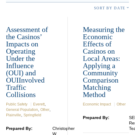
SORT BY DATE
Assessment of
Measuring the
the Casinos’
Economic
Impacts on
Effects of
Operating
Casinos on
Under the
Local Areas:
Influence
Applying a
(OUI) and
Community
OUIInvolved
Comparison
Traffic
Matching
Collisions
Method
|
,
|
Public Safety
Everett
Economic Impact
Other
,
,
General Population
Other
,
Plainville
Springfield
Prepared By:
SE
Re
Prepared By:
Christopher
Te
W.