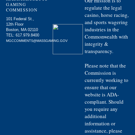
Our mission is to
GAMING
regulate the legal
COMMISSION
casino, horse racing,
101 Federal St.,
and sports wagering
12th Floor
industries in the
Boston, MA 02110
TEL:
617.979.8400
Commonwealth with
MGCCOMMENTS@MASSGAMING.GOV
integrity &
transparency.
Please note that the
Commission is
currently working to
ensure that our
website is ADA-
compliant. Should
you require any
additional
information or
assistance, please