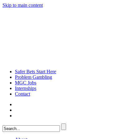
Skip to main content
Safer Bets Start Here
Problem Gambling
MGC Jobs
Internships
Contact