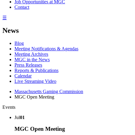
Job Opportunities at MGC
Contact
☰
News
Blog
Meeting Notifications & Agendas
Meeting Archives
MGC in the News
Press Releases
Reports & Publications
Calendar
Live Streaming Video
Massachusetts Gaming Commission
MGC Open Meeting
Events
Jul
01
MGC Open Meeting