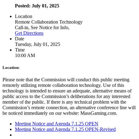
Posted: July 01, 2025
Location
Remote Collaboration Technology
Call-in, See Notice for Info,
Get Directions
Date
Tuesday, July 01, 2025
Time
10:00 AM
Location:
Please note that the Commission will conduct this public meeting
remotely utilizing remote collaboration technology. Use of this
technology is intended to ensure an adequate, alternative means of
public access to the Commission’s deliberations for any interested
member of the public. If there is any technical problem with the
Commission’s remote connection, an alternative conference line will
be noticed immediately on our website: MassGaming.com.
Meeting Notice and Agenda 7.1.25 OPEN
Meeting Notice and Agenda 7.1.25 OPEN-Revised