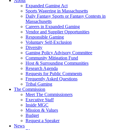
About
Expanded Gaming Act
Sports Wagering in Massachusetts
Daily Fantasy Sports or Fantasy Contests in
Massachusetts
Careers in Expanded Gaming
Vendor and Supplier Opportunities
Responsible Gaming
Voluntary Self-Exclusion
Diversity
Gaming Policy Advisory Committee
Community Mitigation Fund
Host & Surrounding Communities
Research Agenda
Requests for Public Comments
Frequently Asked Questions
Tribal Gaming
The Commission
Meet The Commissioners
Executive Staff
Inside MGC
Mission & Values
Budget
Request a Speaker
News