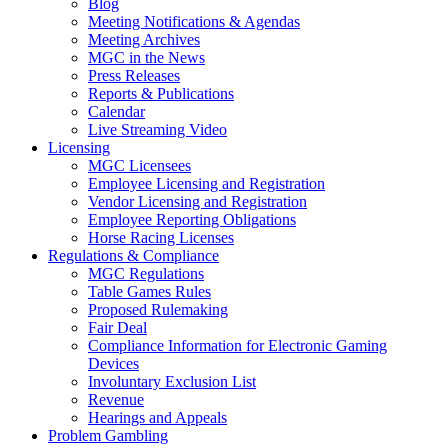
Blog
Meeting Notifications & Agendas
Meeting Archives
MGC in the News
Press Releases
Reports & Publications
Calendar
Live Streaming Video
Licensing
MGC Licensees
Employee Licensing and Registration
Vendor Licensing and Registration
Employee Reporting Obligations
Horse Racing Licenses
Regulations & Compliance
MGC Regulations
Table Games Rules
Proposed Rulemaking
Fair Deal
Compliance Information for Electronic Gaming
Devices
Involuntary Exclusion List
Revenue
Hearings and Appeals
Problem Gambling