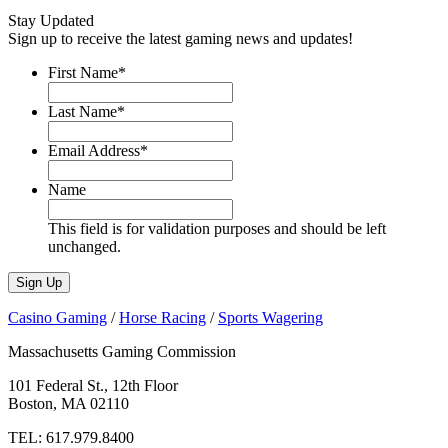
Stay Updated
Sign up to receive the latest gaming news and updates!
First Name
*
Last Name
*
Email Address
*
Name
This field is for validation purposes and should be left
unchanged.
Casino Gaming
/
Horse Racing
/
Sports Wagering
Massachusetts Gaming Commission
101 Federal St., 12th Floor
Boston, MA 02110
TEL:
617.979.8400