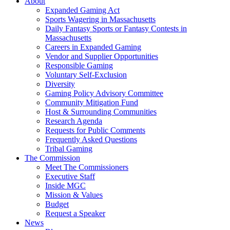
About
Expanded Gaming Act
Sports Wagering in Massachusetts
Daily Fantasy Sports or Fantasy Contests in
Massachusetts
Careers in Expanded Gaming
Vendor and Supplier Opportunities
Responsible Gaming
Voluntary Self-Exclusion
Diversity
Gaming Policy Advisory Committee
Community Mitigation Fund
Host & Surrounding Communities
Research Agenda
Requests for Public Comments
Frequently Asked Questions
Tribal Gaming
The Commission
Meet The Commissioners
Executive Staff
Inside MGC
Mission & Values
Budget
Request a Speaker
News