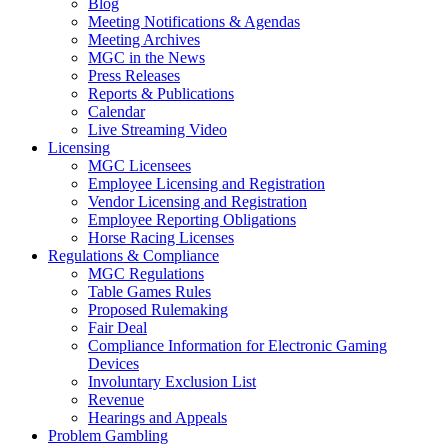
Blog
Meeting Notifications & Agendas
Meeting Archives
MGC in the News
Press Releases
Reports & Publications
Calendar
Live Streaming Video
Licensing
MGC Licensees
Employee Licensing and Registration
Vendor Licensing and Registration
Employee Reporting Obligations
Horse Racing Licenses
Regulations & Compliance
MGC Regulations
Table Games Rules
Proposed Rulemaking
Fair Deal
Compliance Information for Electronic Gaming
Devices
Involuntary Exclusion List
Revenue
Hearings and Appeals
Problem Gambling