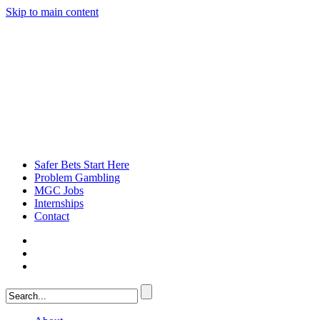
Skip to main content
Safer Bets Start Here
Problem Gambling
MGC Jobs
Internships
Contact