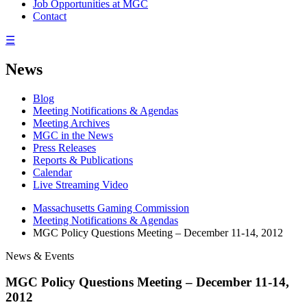
Job Opportunities at MGC
Contact
☰
News
Blog
Meeting Notifications & Agendas
Meeting Archives
MGC in the News
Press Releases
Reports & Publications
Calendar
Live Streaming Video
Massachusetts Gaming Commission
Meeting Notifications & Agendas
MGC Policy Questions Meeting – December 11-14, 2012
News & Events
MGC Policy Questions Meeting – December 11-14,
2012