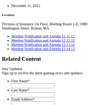
December 11, 2012
Location:
Division of Insurance 1st Floor, Meeting Room 1-E, 1000
Washington Street, Boston, MA
Meeting Notification and Agenda 12.11.12
Meeting Notification and Agenda 12.12.12
Meeting Notification and Agenda 12.13.12
Meeting Notification and Agenda 12.14.12
Related Content
Stay Updated
Sign up to receive the latest gaming news and updates!
First Name
*
Last Name
*
Email Address
*