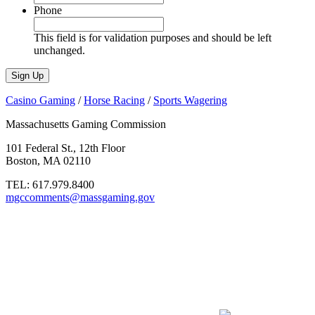
Phone
This field is for validation purposes and should be left
unchanged.
Casino Gaming
/
Horse Racing
/
Sports Wagering
Massachusetts Gaming Commission
101 Federal St., 12th Floor
Boston, MA 02110
TEL:
617.979.8400
mgccomments@massgaming.gov